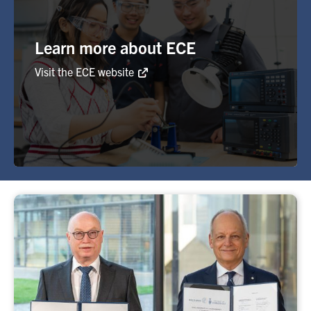
Learn more about ECE
Visit the ECE website