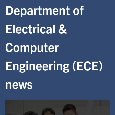
Department of
Alumni
Electrical &
Browse by Department
Computer
Facebook
X
Instagram
TikTok
LinkedIn
Faculty Home
Engineering (ECE)
U of T Home
Media Contacts
news
Search
for:
Submit
Search