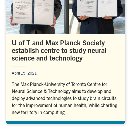
U of T and Max Planck Society
establish centre to study neural
science and technology
April 15, 2021
The Max Planck-University of Toronto Centre for
Neural Science & Technology aims to develop and
deploy advanced technologies to study brain circuits
for the improvement of human health, while charting
new territory in computing