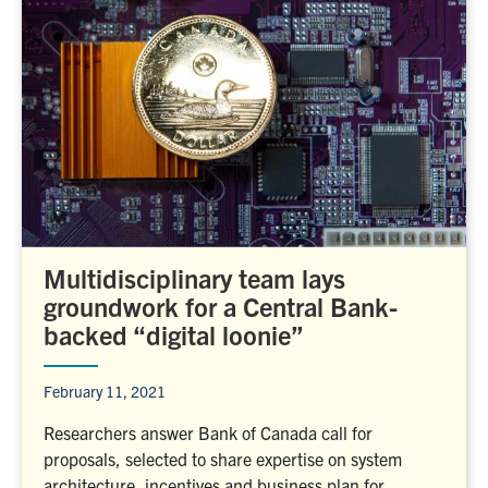
Multidisciplinary team lays
groundwork for a Central Bank-
backed “digital loonie”
February 11, 2021
Researchers answer Bank of Canada call for
proposals, selected to share expertise on system
architecture, incentives and business plan for