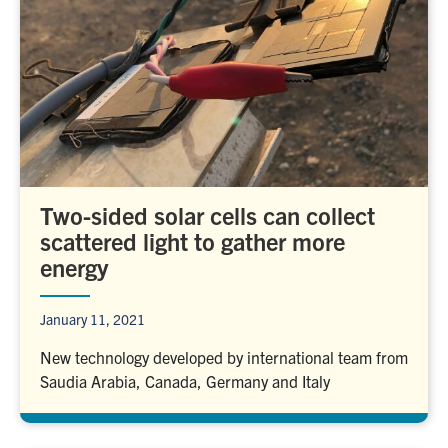
Two-sided solar cells can collect
scattered light to gather more
energy
January 11, 2021
New technology developed by international team from
Saudia Arabia, Canada, Germany and Italy