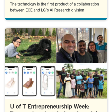
The technology is the first product of a collaboration
between ECE and LG’s AI Research division
U of T Entrepreneurship Week: