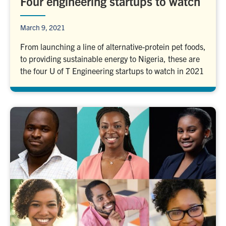
Four engineering startups to watch
March 9, 2021
From launching a line of alternative-protein pet foods,
to providing sustainable energy to Nigeria, these are
the four U of T Engineering startups to watch in 2021