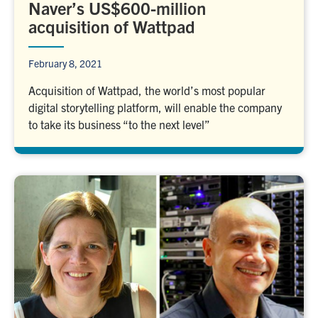
Naver’s US$600-million
acquisition of Wattpad
February 8, 2021
Acquisition of Wattpad, the world’s most popular
digital storytelling platform, will enable the company
to take its business “to the next level”