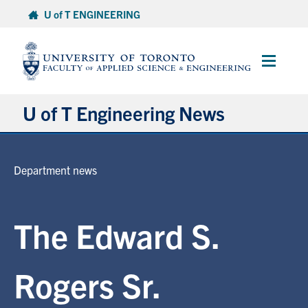
Skip
U of T ENGINEERING
to
content
Main
Menu
U of T Engineering News
Research
Department news
Partnerships
The Edward S.
Student Experience
Entrepreneurship
Rogers Sr.
Awards & Honours