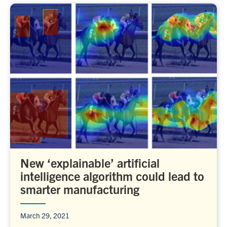
New ‘explainable’ artificial
intelligence algorithm could lead to
smarter manufacturing
March 29, 2021