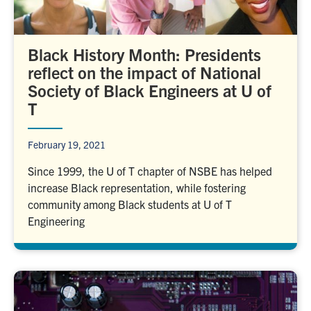
Black History Month: Presidents
reflect on the impact of National
Society of Black Engineers at U of
T
February 19, 2021
Since 1999, the U of T chapter of NSBE has helped
increase Black representation, while fostering
community among Black students at U of T
Engineering