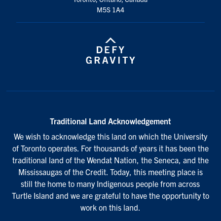
M5S 1A4
Traditional Land Acknowledgement
We wish to acknowledge this land on which the University
of Toronto operates. For thousands of years it has been the
traditional land of the Wendat Nation, the Seneca, and the
Mississaugas of the Credit. Today, this meeting place is
still the home to many Indigenous people from across
Turtle Island and we are grateful to have the opportunity to
work on this land.