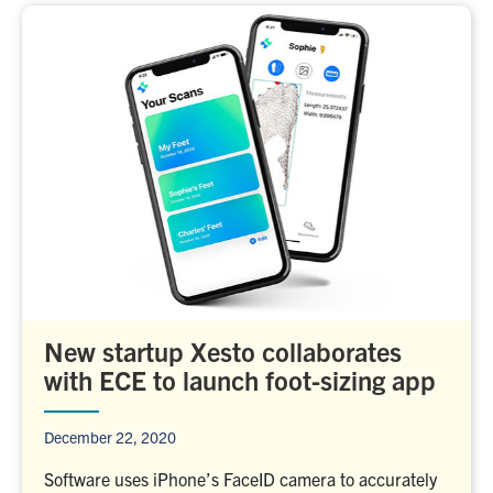
New startup Xesto collaborates
with ECE to launch foot-sizing app
December 22, 2020
Software uses iPhone’s FaceID camera to accurately