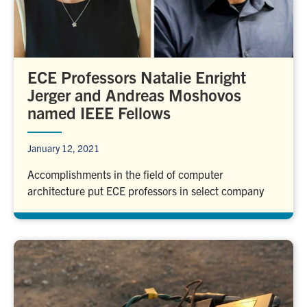
ECE Professors Natalie Enright
Jerger and Andreas Moshovos
named IEEE Fellows
January 12, 2021
Accomplishments in the field of computer
architecture put ECE professors in select company