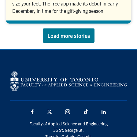
size your feet. The free app made its debut in early
December, in time for the gift-giving season
Load more stories
Facebook
X
Instagram
TikTok
LinkedIn
Faculty of Applied Science and Engineering
35 St. George St.
Toronto, Ontario, Canada