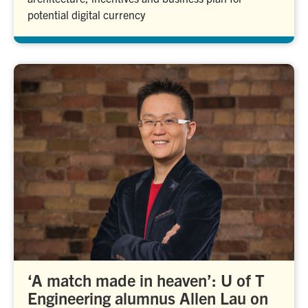
potential digital currency
‘A match made in heaven’: U of T
Engineering alumnus Allen Lau on