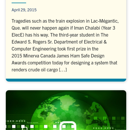
April 29, 2015
Tragedies such as the train explosion in Lac-Mégantic,
Que. will never happen again if Iman Chalabi (Year 3
ElecE) has his way. The third-year student in The
Edward S. Rogers Sr. Department of Electrical &
Computer Engineering took first prize in the
2015 Minerva Canada James Ham Safe Design
Awards competition today for designing a system that
renders crude oil cargo […]