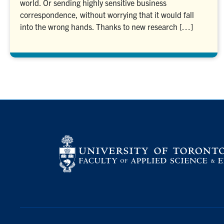
world. Or sending highly sensitive business
correspondence, without worrying that it would fall
into the wrong hands. Thanks to new research […]