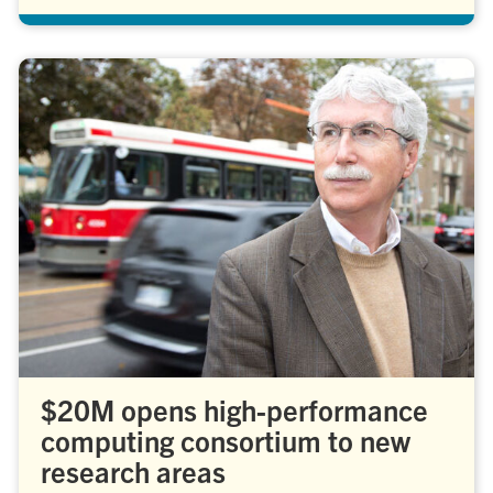
$20M opens high-performance
computing consortium to new
research areas