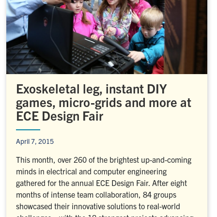
Exoskeletal leg, instant DIY
games, micro-grids and more at
ECE Design Fair
April 7, 2015
This month, over 260 of the brightest up-and-coming
minds in electrical and computer engineering
gathered for the annual ECE Design Fair. After eight
months of intense team collaboration, 84 groups
showcased their innovative solutions to real-world