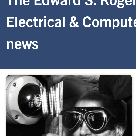
Electrical & Comput
news