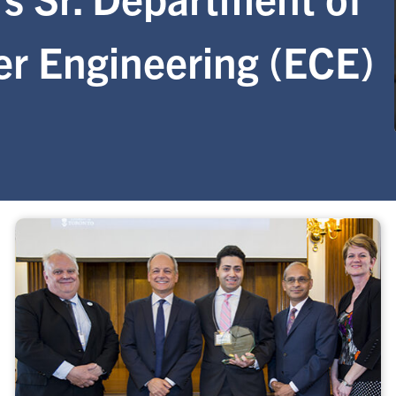
er Engineering (ECE)