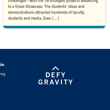
challenges—with the 18 strongest projects advancing
to a finale Showcase. The students’ ideas and
demonstrations attracted hundreds of faculty,
students and media. Even […]
k
LinkedIn
ring