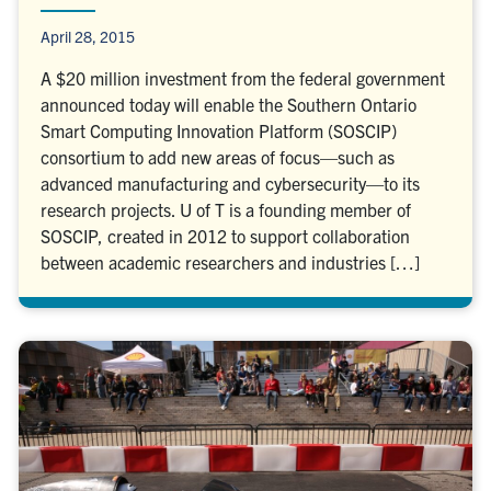
April 28, 2015
A $20 million investment from the federal government
announced today will enable the Southern Ontario
Smart Computing Innovation Platform (SOSCIP)
consortium to add new areas of focus—such as
advanced manufacturing and cybersecurity—to its
research projects. U of T is a founding member of
SOSCIP, created in 2012 to support collaboration
between academic researchers and industries […]