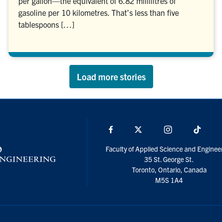
per gallon—the equivalent of 6.82 millilitres of
gasoline per 10 kilometres. That’s less than five
tablespoons […]
Load more stories
Facebook
X
Instagram
TikTo
Faculty of Applied Science and Enginee
35 St. George St.
Toronto, Ontario, Canada
M5S 1A4