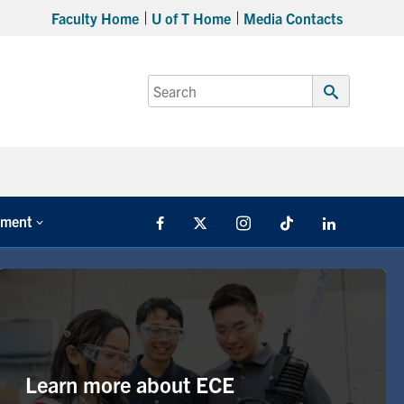
Faculty Home
U of T Home
Media Contacts
Search
for:
Submit
Search
tment
Facebook
X
Instagram
TikTok
LinkedIn
Learn more about ECE