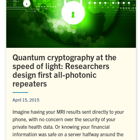
Quantum cryptography at the
speed of light: Researchers
design first all-photonic
repeaters
April 15, 2015
Imagine having your MRI results sent directly to your
phone, with no concern over the security of your
private health data. Or knowing your financial
information was safe on a server halfway around the