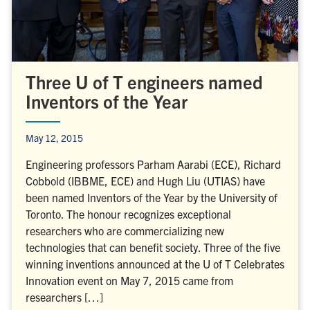
Three U of T engineers named
Inventors of the Year
May 12, 2015
Engineering professors Parham Aarabi (ECE), Richard
Cobbold (IBBME, ECE) and Hugh Liu (UTIAS) have
been named Inventors of the Year by the University of
Toronto. The honour recognizes exceptional
researchers who are commercializing new
technologies that can benefit society. Three of the five
winning inventions announced at the U of T Celebrates
Innovation event on May 7, 2015 came from
researchers […]