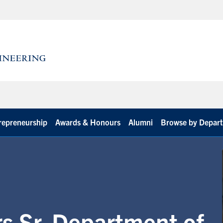
repreneurship
Awards & Honours
Alumni
Browse by Depar
s Sr. Department of