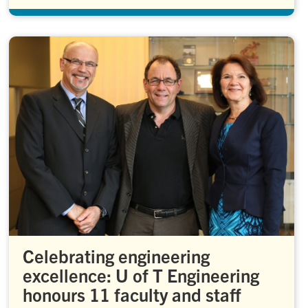
Celebrating engineering
excellence: U of T Engineering
honours 11 faculty and staff