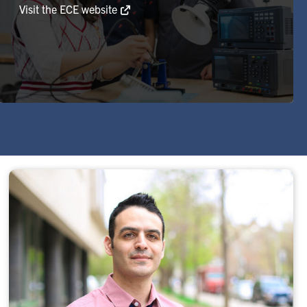
Visit the ECE website