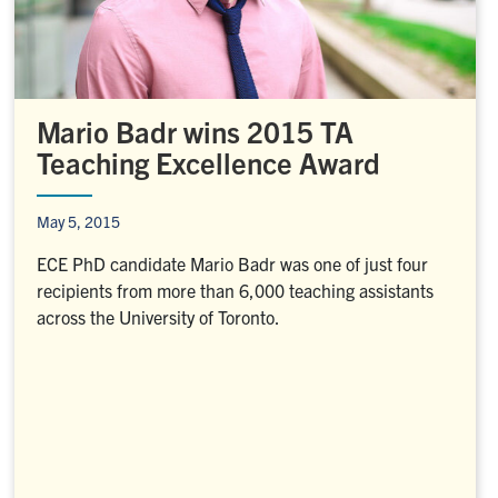
Mario Badr wins 2015 TA
Teaching Excellence Award
May 5, 2015
ECE PhD candidate Mario Badr was one of just four
recipients from more than 6,000 teaching assistants
across the University of Toronto.