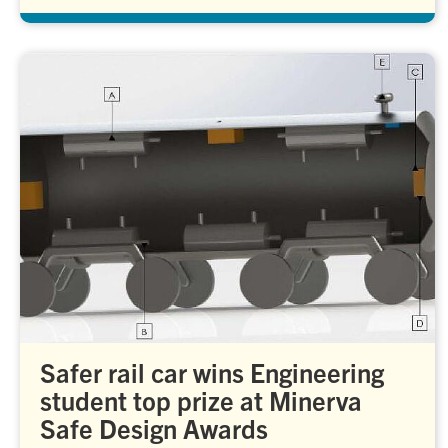
Safer rail car wins Engineering
student top prize at Minerva
Safe Design Awards