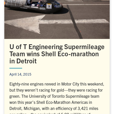
U of T Engineering Supermileage
Team wins Shell Eco-marathon
in Detroit
April 14, 2015
Eighty-nine engines revved in Motor City this weekend,
but they weren’t racing for gold—they were racing for
green. The University of Toronto Supermileage team
won this year’s Shell Eco-Marathon Americas in
Detroit, Michigan, with an efficiency of 3,421 miles