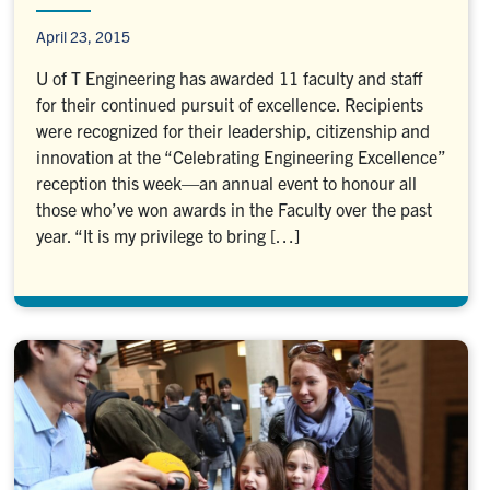
April 23, 2015
U of T Engineering has awarded 11 faculty and staff
for their continued pursuit of excellence. Recipients
were recognized for their leadership, citizenship and
innovation at the “Celebrating Engineering Excellence”
reception this week—an annual event to honour all
those who’ve won awards in the Faculty over the past
year. “It is my privilege to bring […]