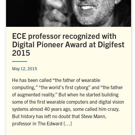
ECE professor recognized with
Digital Pioneer Award at Digifest
2015
May 12, 2015
He has been called “the father of wearable
computing,” “the world’s first cyborg” and “the father
of augmented reality.” But when he started building
some of the first wearable computers and digital vision
systems almost 40 years ago, some called him crazy.
But history has left no doubt that Steve Mann,
professor in The Edward […]