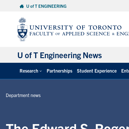
Skip
U of T ENGINEERING
to
content
U of T Engineering News
Research
Partnerships
Student Experience
Ent
Department news
The Edward S. Roger