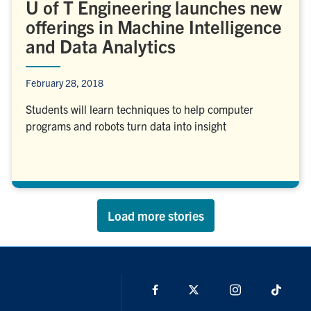
U of T Engineering launches new
offerings in Machine Intelligence
and Data Analytics
February 28, 2018
Students will learn techniques to help computer
programs and robots turn data into insight
Load more stories
Facebook
X
Instagram
TikTo