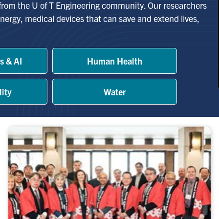
 from the U of T Engineering community. Our researchers
nergy, medical devices that can save and extend lives,
s & AI
Human Health
lity
Water