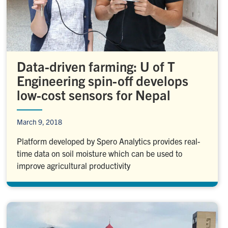
Data-driven farming: U of T
Engineering spin-off develops
low-cost sensors for Nepal
March 9, 2018
Platform developed by Spero Analytics provides real-
time data on soil moisture which can be used to
improve agricultural productivity