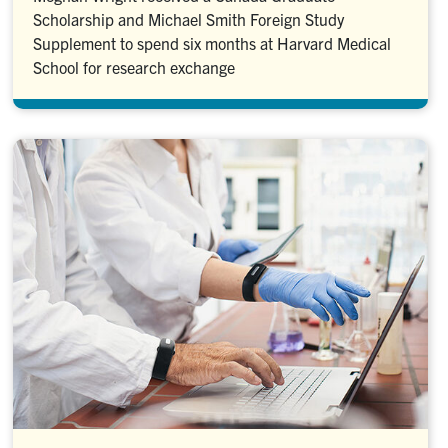
Scholarship and Michael Smith Foreign Study
Supplement to spend six months at Harvard Medical
School for research exchange