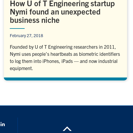
How U of T Engineering startup
Nymi found an unexpected
business niche
February 27, 2018
Founded by U of T Engineering researchers in 2011,
Nymi uses people’s heartbeats as biometric identifiers
to log them into iPhones, iPads — and now industrial
equipment.
k
LinkedIn