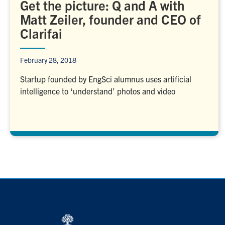
Get the picture: Q and A with
Matt Zeiler, founder and CEO of
Clarifai
February 28, 2018
Startup founded by EngSci alumnus uses artificial
intelligence to ‘understand’ photos and video