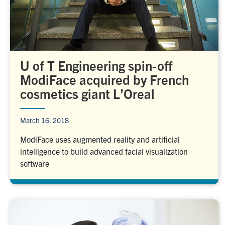
U of T Engineering spin-off
ModiFace acquired by French
cosmetics giant L’Oreal
March 16, 2018
ModiFace uses augmented reality and artificial
intelligence to build advanced facial visualization
software