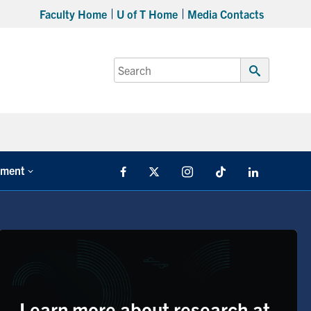
Faculty Home
U of T Home
Media Contacts
Search
for:
Submit
Search
tment
Facebook
X
Instagram
TikTok
LinkedIn
Learn more about research at