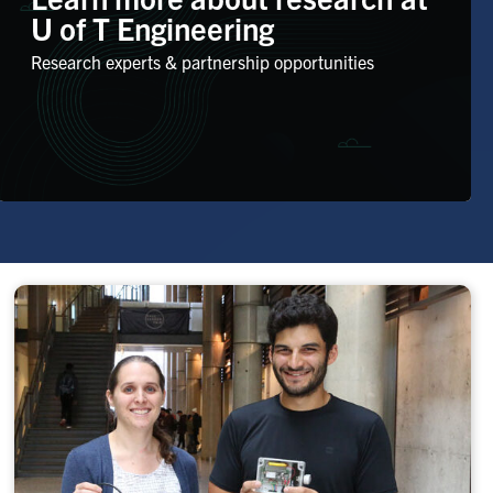
U of T Engineering
Research experts & partnership opportunities