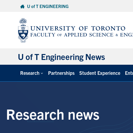
Skip
U of T ENGINEERING
to
content
U of T Engineering News
Research
Partnerships
Student Experience
Ent
Research news