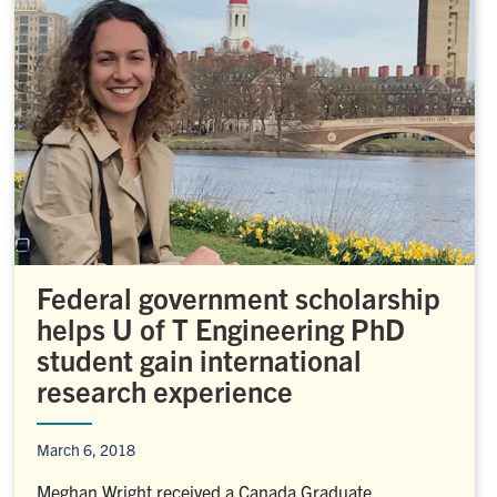
Federal government scholarship
helps U of T Engineering PhD
student gain international
research experience
March 6, 2018
Meghan Wright received a Canada Graduate