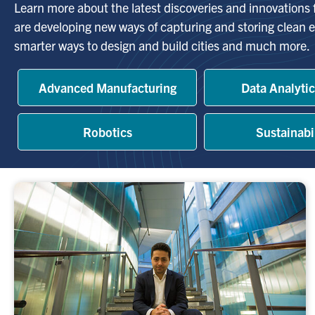
Learn more about the latest discoveries and innovations
are developing new ways of capturing and storing clean e
smarter ways to design and build cities and much more.
Advanced Manufacturing
Data Analytic
Robotics
Sustainabi