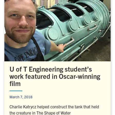
U of T Engineering student’s
work featured in Oscar-winning
film
March 7, 2018
Charlie Katrycz helped construct the tank that held
the creature in The Shape of Water