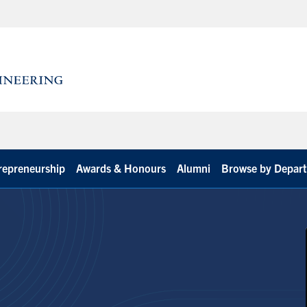
repreneurship
Awards & Honours
Alumni
Browse by Depar