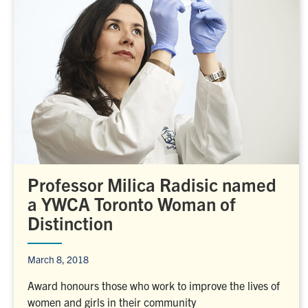
Professor Milica Radisic named
a YWCA Toronto Woman of
Distinction
March 8, 2018
Award honours those who work to improve the lives of
women and girls in their community