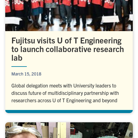
Fujitsu visits U of T Engineering
to launch collaborative research
lab
March 15, 2018
Global delegation meets with University leaders to
discuss future of multidisciplinary partnership with
researchers across U of T Engineering and beyond