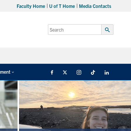
Faculty Home
U of T Home
Media Contacts
Search
for:
Submit
Search
tment
Facebook
X
Instagram
TikTok
LinkedIn