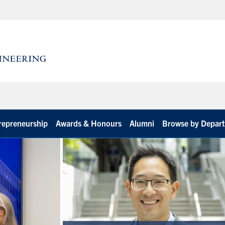
repreneurship
Awards & Honours
Alumni
Browse by Depar