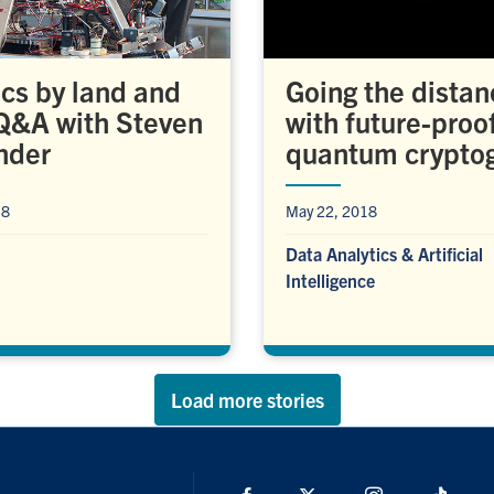
cs by land and
Going the distan
 Q&A with Steven
with future-proo
nder
quantum crypto
18
May 22, 2018
Data Analytics & Artificial
Intelligence
Load more stories