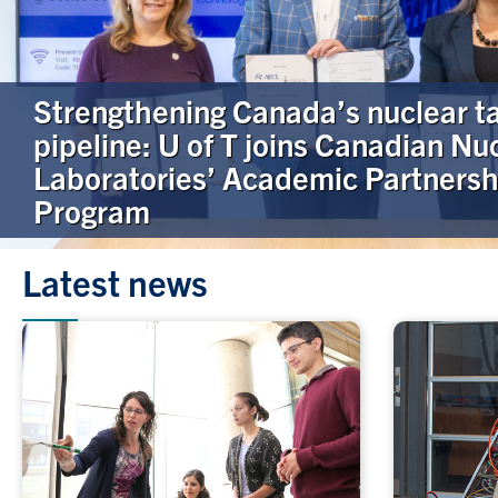
Strengthening Canada’s nuclear t
pipeline: U of T joins Canadian Nu
Laboratories’ Academic Partnersh
Program
Latest news