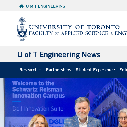
Skip
U of T ENGINEERING
to
content
U of T Engineering News
Research
Partnerships
Student Experience
Ent