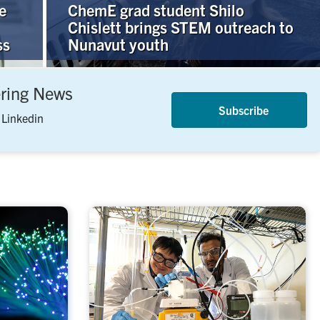
e
ChemE grad student Shilo
Chislett brings STEM outreach to
ss
Nunavut youth
ering News
Subscribe
 Linkedin