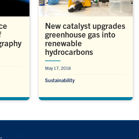
ce
New catalyst upgrades
f
greenhouse gas into
graphy
renewable
hydrocarbons
May 17, 2018
Sustainability