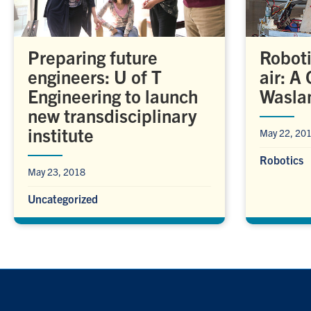
Preparing future
Roboti
engineers: U of T
air: A
Engineering to launch
Wasla
new transdisciplinary
institute
May 22, 20
Robotics
May 23, 2018
Uncategorized