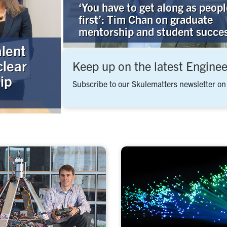
‘You have to get along as peopl
first’: Tim Chan on graduate
mentorship and student succe
alent
clear
Keep up on the latest Engine
ip
Subscribe to our Skulematters newsletter on