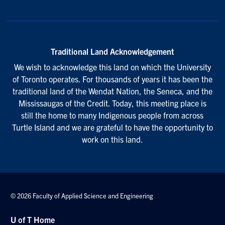
Traditional Land Acknowledgement
We wish to acknowledge this land on which the University
of Toronto operates. For thousands of years it has been the
traditional land of the Wendat Nation, the Seneca, and the
Mississaugas of the Credit. Today, this meeting place is
still the home to many Indigenous people from across
Turtle Island and we are grateful to have the opportunity to
work on this land.
© 2026 Faculty of Applied Science and Engineering
U of T Home