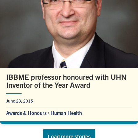
IBBME professor honoured with UHN
Inventor of the Year Award
June 23, 2015
Awards & Honours
/
Human Health
Load more stories