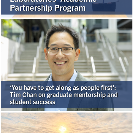
Partnership Program
Alumni
Browse by Department
Facebook
X
Instagram
TikTok
LinkedIn
Faculty Home
U of T Home
‘You have to get along as people first’:
Media Contacts
Tim Chan on graduate mentorship and
student success
Search
for:
Submit
Search