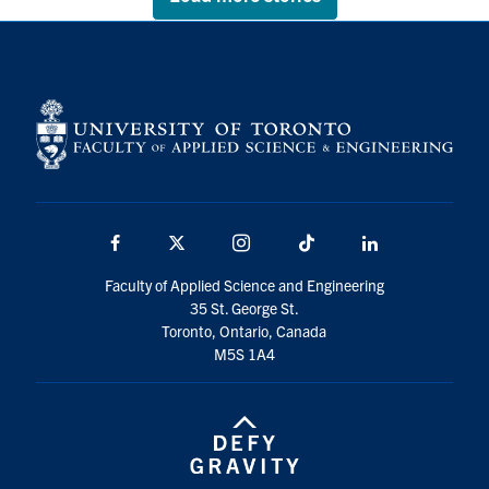
Facebook
X
Instagram
TikTok
LinkedIn
Faculty of Applied Science and Engineering
35 St. George St.
Toronto, Ontario, Canada
M5S 1A4