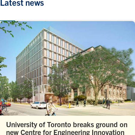
Latest news
University of Toronto breaks ground on
new Centre for Engineering Innovation