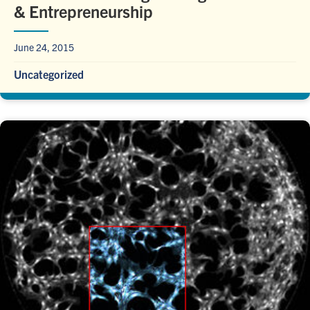
& Entrepreneurship
June 24, 2015
Uncategorized