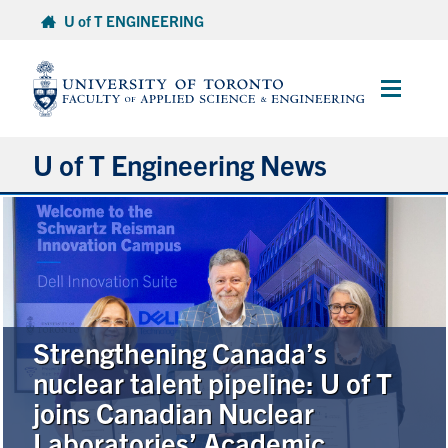
Skip
U of T ENGINEERING
to
content
Main
Menu
U of T Engineering News
Research
Partnerships
Student Experience
Strengthening Canada’s
nuclear talent pipeline: U of T
Entrepreneurship
joins Canadian Nuclear
Laboratories’ Academic
Awards & Honours