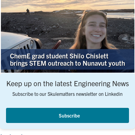
ChemE grad student Shilo Chislett
brings STEM outreach to Nunavut youth
Keep up on the latest Engineering News
Subscribe to our Skulematters newsletter on Linkedin
Subscribe