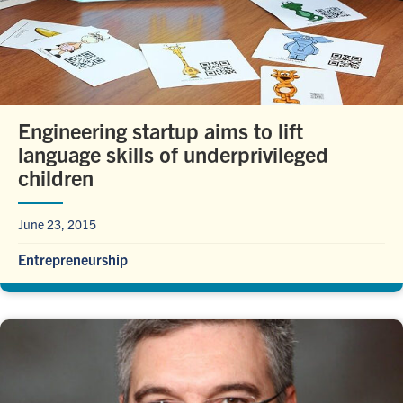
Engineering startup aims to lift
language skills of underprivileged
children
June 23, 2015
Entrepreneurship