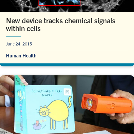
New device tracks chemical signals
within cells
June 24, 2015
Human Health