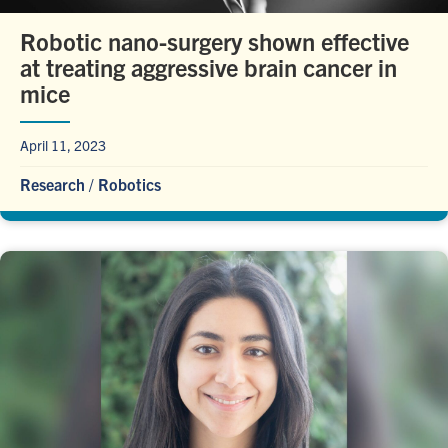
Robotic nano-surgery shown effective
at treating aggressive brain cancer in
mice
April 11, 2023
Research
/
Robotics