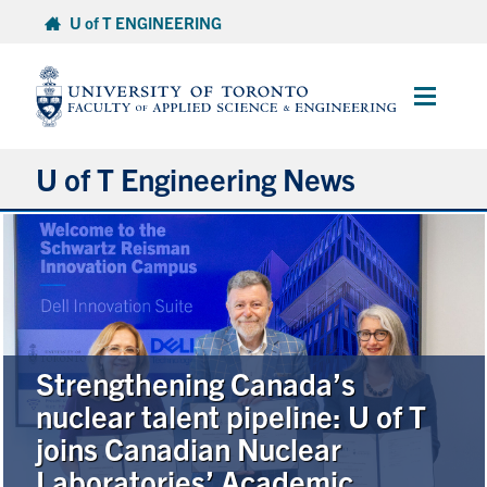
Skip
U of T ENGINEERING
to
content
Main
Menu
U of T Engineering News
Research
Partnerships
Student Experience
Strengthening Canada’s
nuclear talent pipeline: U of T
Entrepreneurship
joins Canadian Nuclear
Laboratories’ Academic
Awards & Honours