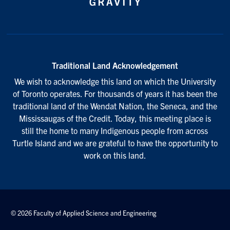
Traditional Land Acknowledgement
We wish to acknowledge this land on which the University
of Toronto operates. For thousands of years it has been the
traditional land of the Wendat Nation, the Seneca, and the
Mississaugas of the Credit. Today, this meeting place is
still the home to many Indigenous people from across
Turtle Island and we are grateful to have the opportunity to
work on this land.
© 2026 Faculty of Applied Science and Engineering