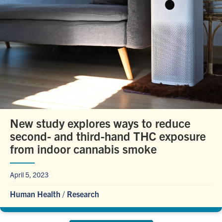
New study explores ways to reduce
second- and third-hand THC exposure
from indoor cannabis smoke
April 5, 2023
Human Health
/
Research