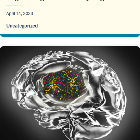
April 14, 2023
Uncategorized