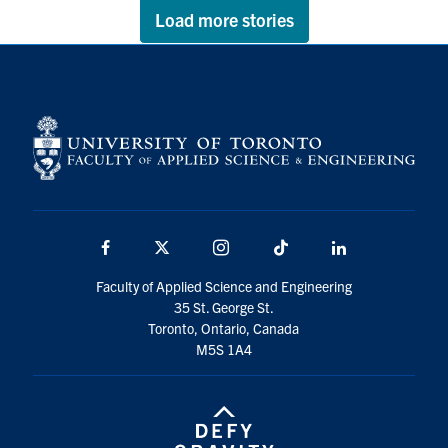
Load more stories
Facebook
X
Instagram
TikTok
LinkedIn
Faculty of Applied Science and Engineering
35 St. George St.
Toronto, Ontario, Canada
M5S 1A4