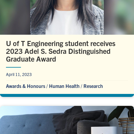
U of T Engineering student receives
2023 Adel S. Sedra Distinguished
Graduate Award
April 11, 2023
Awards & Honours
/
Human Health
/
Research