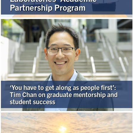
Partnership Program
Alumni
Browse by Department
Facebook
X
Instagram
TikTok
LinkedIn
Faculty Home
U of T Home
‘You have to get along as people first’:
Media Contacts
Tim Chan on graduate mentorship and
student success
Search
for:
Submit
Search