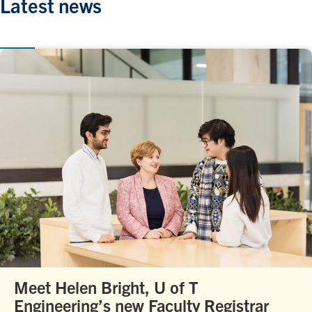
Latest news
Meet Helen Bright, U of T
Engineering’s new Faculty Registrar