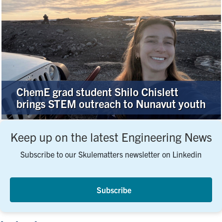
ChemE grad student Shilo Chislett
brings STEM outreach to Nunavut youth
Keep up on the latest Engineering News
Subscribe to our Skulematters newsletter on Linkedin
Subscribe