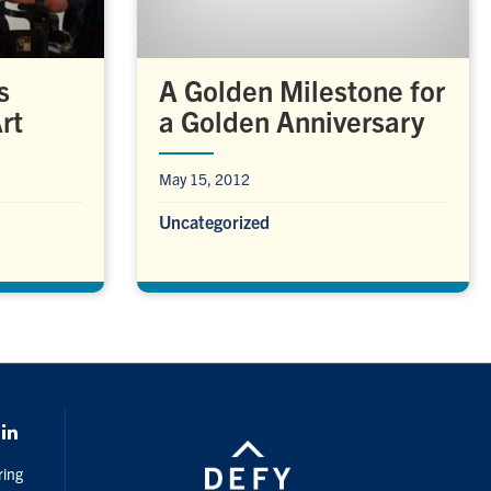
A Golden Milestone for
s
a Golden Anniversary
rt
May 15, 2012
Uncategorized
k
LinkedIn
ring