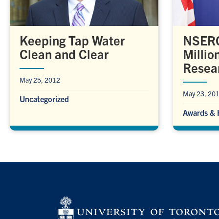
Keeping Tap Water
NSERC
Clean and Clear
Million
Resea
May 25, 2012
May 23, 20
Uncategorized
Awards & 