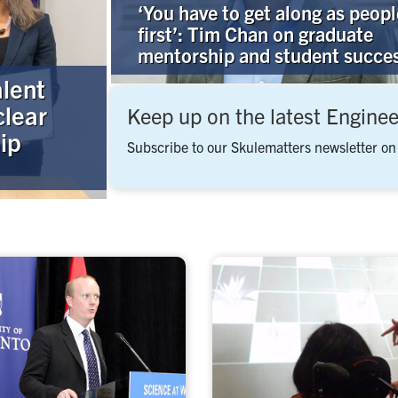
‘You have to get along as peopl
first’: Tim Chan on graduate
mentorship and student succe
alent
clear
Keep up on the latest Engine
ip
Subscribe to our Skulematters newsletter on