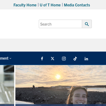
Faculty Home
U of T Home
Media Contacts
Search
for:
Submit
Search
tment
Facebook
X
Instagram
TikTok
LinkedIn