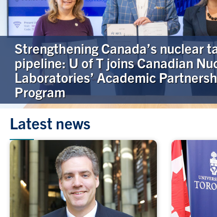
Strengthening Canada’s nuclear t
pipeline: U of T joins Canadian Nu
Laboratories’ Academic Partnersh
Program
Latest news