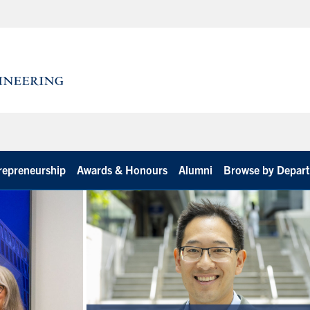
repreneurship
Awards & Honours
Alumni
Browse by Depar