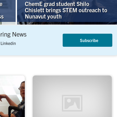
e
ChemE grad student Shilo
Chislett brings STEM outreach to
ss
Nunavut youth
ering News
Subscribe
 Linkedin