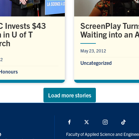
 Invests $43
ScreenPlay Turn
 in U of T
Waiting into an A
rch
May 23, 2012
12
Uncategorized
Honours
Load more stories
Facebook
X
Instagram
TikTo
Faculty of Applied Science and Enginee