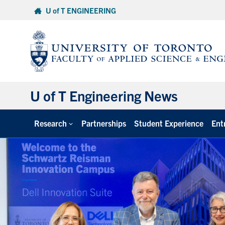
Skip
U of T ENGINEERING
to
content
U of T Engineering News
Research
Partnerships
Student Experience
Ent