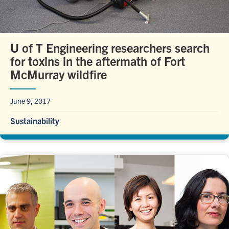
U of T Engineering researchers search
for toxins in the aftermath of Fort
McMurray wildfire
June 9, 2017
Sustainability