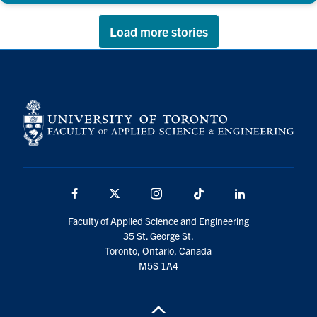
Load more stories
Facebook
X
Instagram
TikTok
LinkedIn
Faculty of Applied Science and Engineering
35 St. George St.
Toronto, Ontario, Canada
M5S 1A4