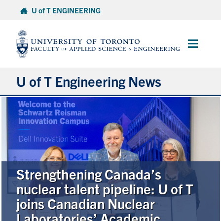
Skip
U of T ENGINEERING
to
content
Main
Menu
U of T Engineering News
Research
Partnerships
Student Experience
Strengthening Canada’s
nuclear talent pipeline: U of T
Entrepreneurship
joins Canadian Nuclear
Laboratories’ Academic
Awards & Honours