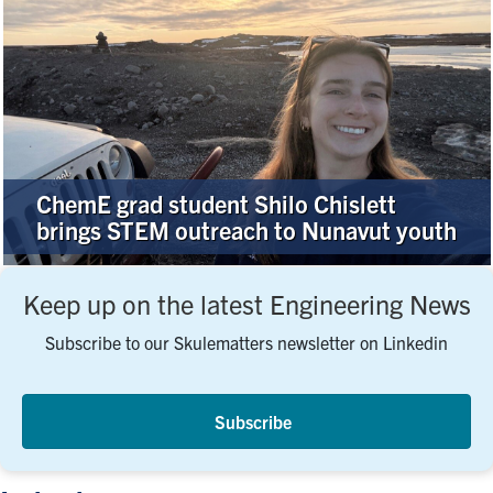
ChemE grad student Shilo Chislett
brings STEM outreach to Nunavut youth
Keep up on the latest Engineering News
Subscribe to our Skulematters newsletter on Linkedin
Subscribe