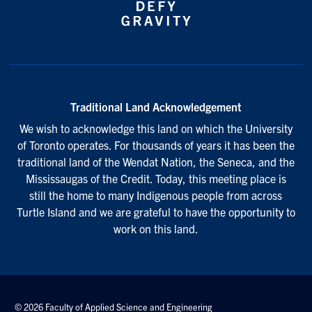
Traditional Land Acknowledgement
We wish to acknowledge this land on which the University
of Toronto operates. For thousands of years it has been the
traditional land of the Wendat Nation, the Seneca, and the
Mississaugas of the Credit. Today, this meeting place is
still the home to many Indigenous people from across
Turtle Island and we are grateful to have the opportunity to
work on this land.
© 2026 Faculty of Applied Science and Engineering