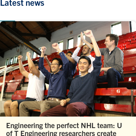
Latest news
Engineering the perfect NHL team: U
of T Engineering researchers create