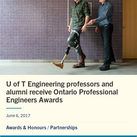
U of T Engineering professors and
alumni receive Ontario Professional
Engineers Awards
June 6, 2017
Awards & Honours
/
Partnerships