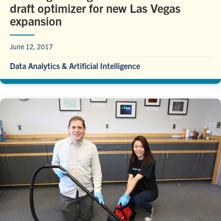
draft optimizer for new Las Vegas
expansion
June 12, 2017
Data Analytics & Artificial Intelligence