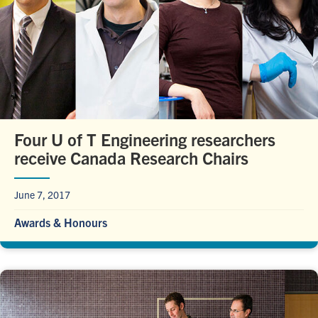
Four U of T Engineering researchers
receive Canada Research Chairs
June 7, 2017
Awards & Honours