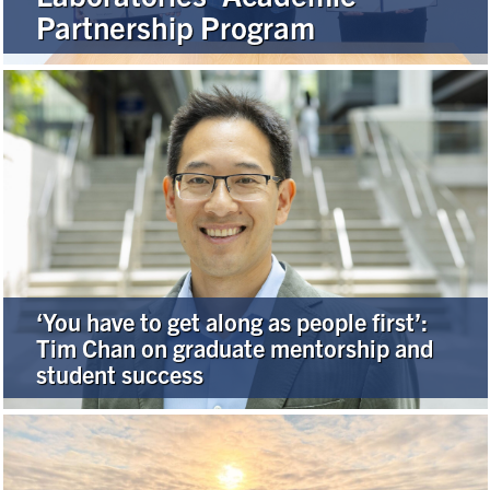
Partnership Program
Alumni
Browse by Department
Facebook
X
Instagram
TikTok
LinkedIn
Faculty Home
U of T Home
‘You have to get along as people first’:
Media Contacts
Tim Chan on graduate mentorship and
student success
Search
for:
Submit
Search