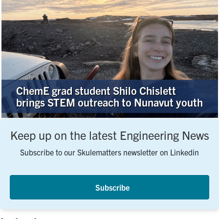
ChemE grad student Shilo Chislett
brings STEM outreach to Nunavut youth
Keep up on the latest Engineering News
Subscribe to our Skulematters newsletter on Linkedin
Subscribe