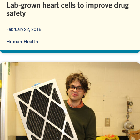
Lab-grown heart cells to improve drug
safety
February 22, 2016
Human Health