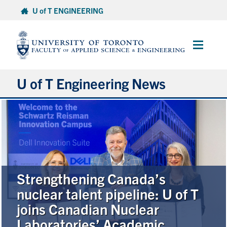
Skip
U of T ENGINEERING
to
content
Main
Menu
U of T Engineering News
Research
Partnerships
Student Experience
Strengthening Canada’s
nuclear talent pipeline: U of T
Entrepreneurship
joins Canadian Nuclear
Laboratories’ Academic
Awards & Honours