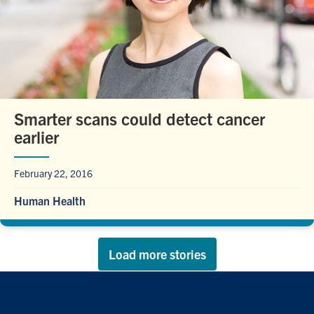
Smarter scans could detect cancer
earlier
February 22, 2016
Human Health
Load more stories