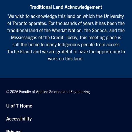
Traditional Land Acknowledgement
We wish to acknowledge this land on which the University
of Toronto operates. For thousands of years it has been the
traditional land of the Wendat Nation, the Seneca, and the
Mississaugas of the Credit. Today, this meeting place is
still the home to many Indigenous people from across
Turtle Island and we are grateful to have the opportunity to
work on this land.
© 2026 Faculty of Applied Science and Engineering
U of T Home
Accessibility
Privacy