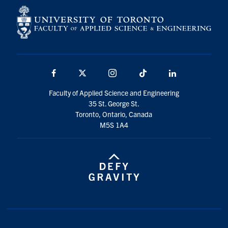
Facebook
X
Instagram
TikTok
LinkedIn
Faculty of Applied Science and Engineering
35 St. George St.
Toronto, Ontario, Canada
M5S 1A4