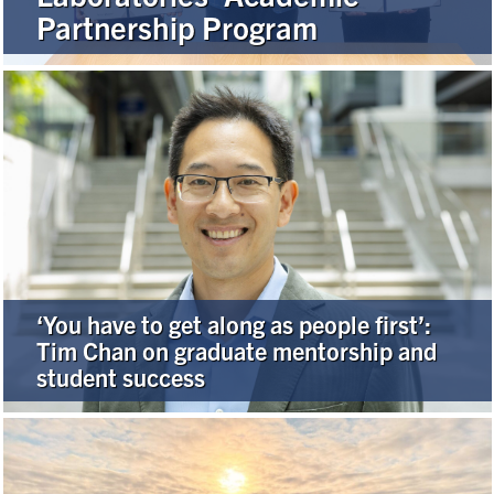
Partnership Program
Alumni
Browse by Department
Facebook
X
Instagram
TikTok
LinkedIn
Faculty Home
U of T Home
‘You have to get along as people first’:
Media Contacts
Tim Chan on graduate mentorship and
student success
Search
for:
Submit
Search