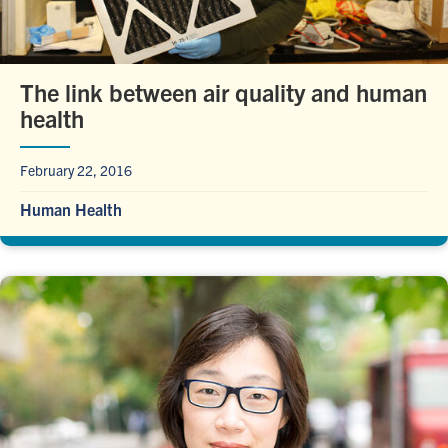
The link between air quality and human
health
February 22, 2016
Human Health