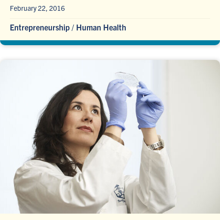
February 22, 2016
Entrepreneurship
/
Human Health