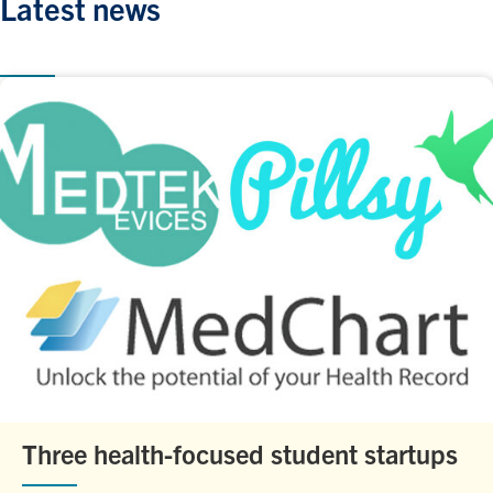
Latest news
Three health-focused student startups