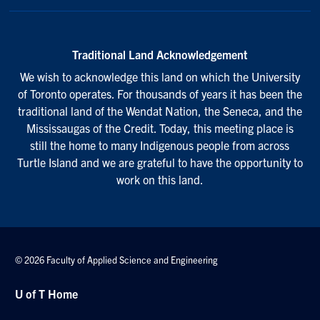
Traditional Land Acknowledgement
We wish to acknowledge this land on which the University
of Toronto operates. For thousands of years it has been the
traditional land of the Wendat Nation, the Seneca, and the
Mississaugas of the Credit. Today, this meeting place is
still the home to many Indigenous people from across
Turtle Island and we are grateful to have the opportunity to
work on this land.
© 2026 Faculty of Applied Science and Engineering
U of T Home