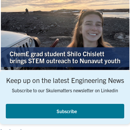
ChemE grad student Shilo Chislett
brings STEM outreach to Nunavut youth
Keep up on the latest Engineering News
Subscribe to our Skulematters newsletter on Linkedin
Subscribe