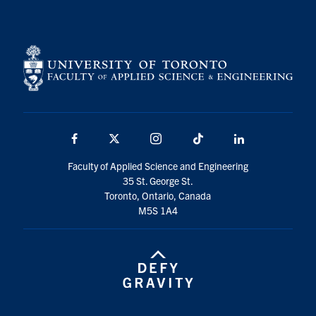
Facebook
X
Instagram
TikTok
LinkedIn
Faculty of Applied Science and Engineering
35 St. George St.
Toronto, Ontario, Canada
M5S 1A4