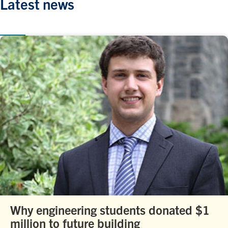
Latest news
Why engineering students donated $1
million to future building