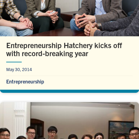
Entrepreneurship Hatchery kicks off
with record-breaking year
May 30, 2014
Entrepreneurship