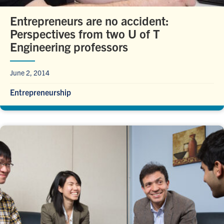
Entrepreneurs are no accident:
Perspectives from two U of T
Engineering professors
June 2, 2014
Entrepreneurship