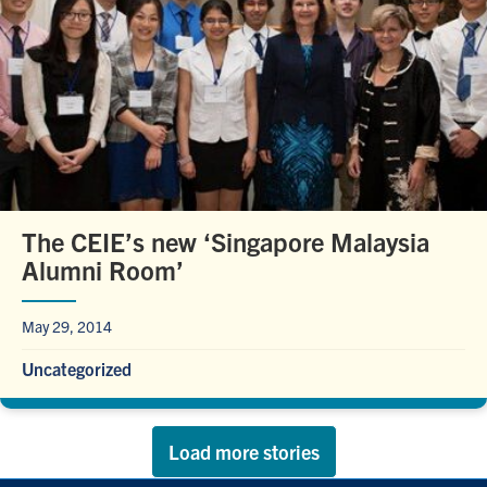
The CEIE’s new ‘Singapore Malaysia
Alumni Room’
May 29, 2014
Uncategorized
Load more stories