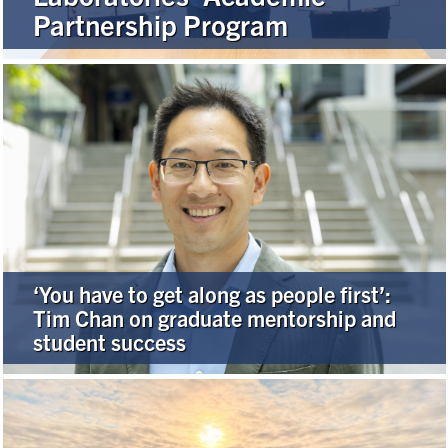
Partnership Program
Alumni
Browse by Department
Facebook
X
Instagram
TikTok
LinkedIn
Faculty Home
U of T Home
‘You have to get along as people first’:
Media Contacts
Tim Chan on graduate mentorship and
student success
Search
for:
Submit
Search