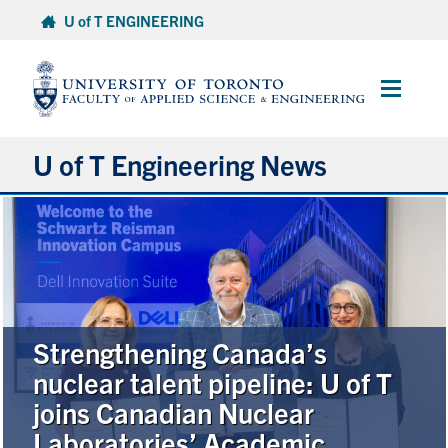
Skip
U of T ENGINEERING
to
content
Main
Menu
U of T Engineering News
Research
Partnerships
Student Experience
Strengthening Canada’s
nuclear talent pipeline: U of T
Entrepreneurship
joins Canadian Nuclear
Laboratories’ Academic
Awards & Honours