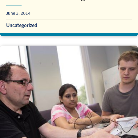
June 3, 2014
Uncategorized