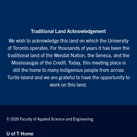
Traditional Land Acknowledgement
We wish to acknowledge this land on which the University
of Toronto operates. For thousands of years it has been the
traditional land of the Wendat Nation, the Seneca, and the
Mississaugas of the Credit. Today, this meeting place is
still the home to many Indigenous people from across
Turtle Island and we are grateful to have the opportunity to
work on this land.
© 2026 Faculty of Applied Science and Engineering
U of T Home