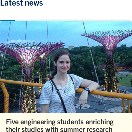
Latest news
Five engineering students enriching
their studies with summer research