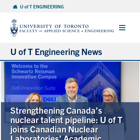
Skip
U of T ENGINEERING
to
content
Main
Menu
U of T Engineering News
Research
Partnerships
Student Experience
Strengthening Canada’s
nuclear talent pipeline: U of T
Entrepreneurship
joins Canadian Nuclear
Laboratories’ Academic
Awards & Honours