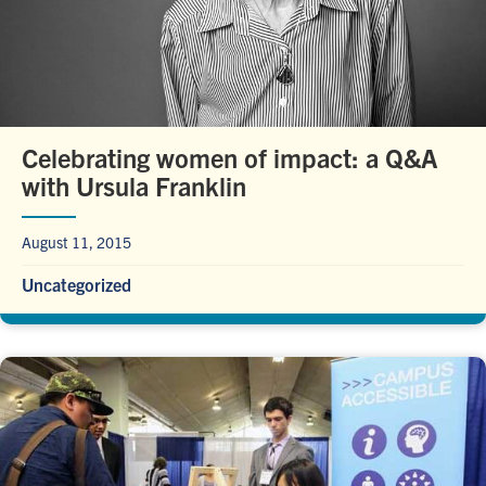
Celebrating women of impact: a Q&A
with Ursula Franklin
August 11, 2015
Uncategorized