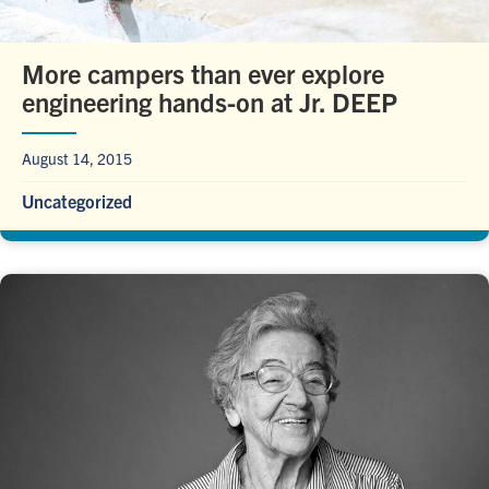
More campers than ever explore
engineering hands-on at Jr. DEEP
August 14, 2015
Uncategorized