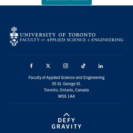
Facebook
X
Instagram
TikTok
LinkedIn
Faculty of Applied Science and Engineering
35 St. George St.
Toronto, Ontario, Canada
M5S 1A4