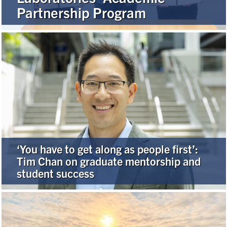
Partnership Program
Alumni
Browse by Department
Facebook
X
Instagram
TikTok
LinkedIn
Faculty Home
U of T Home
‘You have to get along as people first’:
Media Contacts
Tim Chan on graduate mentorship and
student success
Search
for:
Submit
Search