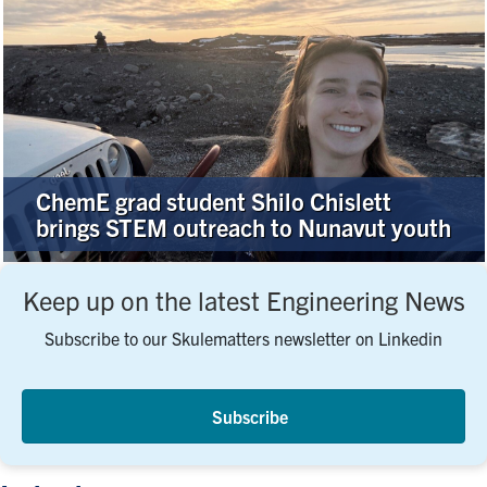
ChemE grad student Shilo Chislett
brings STEM outreach to Nunavut youth
Keep up on the latest Engineering News
Subscribe to our Skulematters newsletter on Linkedin
Subscribe