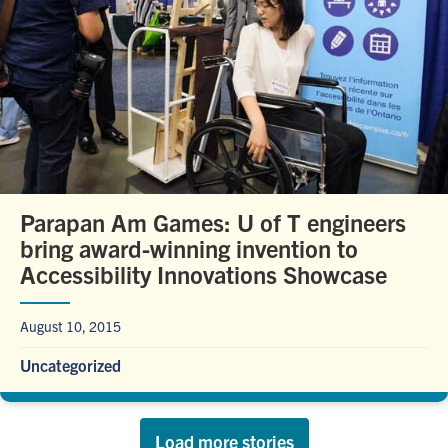
Parapan Am Games: U of T engineers
bring award-winning invention to
Accessibility Innovations Showcase
August 10, 2015
Uncategorized
Load more stories