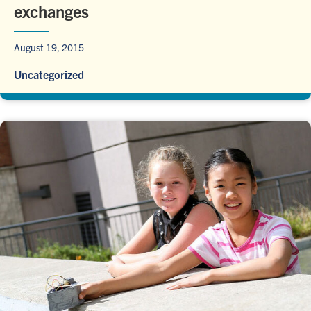
exchanges
August 19, 2015
Uncategorized