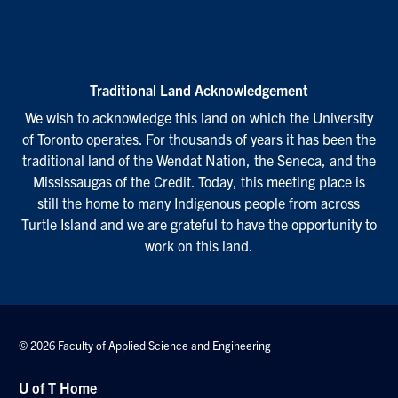
Traditional Land Acknowledgement
We wish to acknowledge this land on which the University
of Toronto operates. For thousands of years it has been the
traditional land of the Wendat Nation, the Seneca, and the
Mississaugas of the Credit. Today, this meeting place is
still the home to many Indigenous people from across
Turtle Island and we are grateful to have the opportunity to
work on this land.
© 2026 Faculty of Applied Science and Engineering
U of T Home