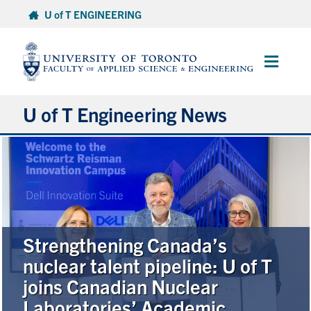
Skip
U of T ENGINEERING
to
content
Main
Menu
U of T Engineering News
Research
Partnerships
Student Experience
Strengthening Canada’s
nuclear talent pipeline: U of T
Entrepreneurship
joins Canadian Nuclear
Laboratories’ Academic
Awards & Honours