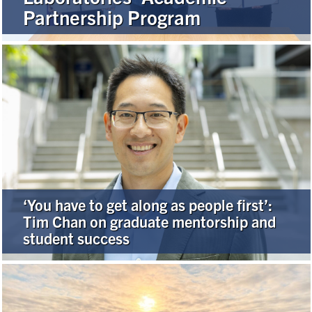
Partnership Program
Alumni
Browse by Department
Facebook
X
Instagram
TikTok
LinkedIn
Faculty Home
U of T Home
‘You have to get along as people first’:
Media Contacts
Tim Chan on graduate mentorship and
student success
Search
for:
Submit
Search