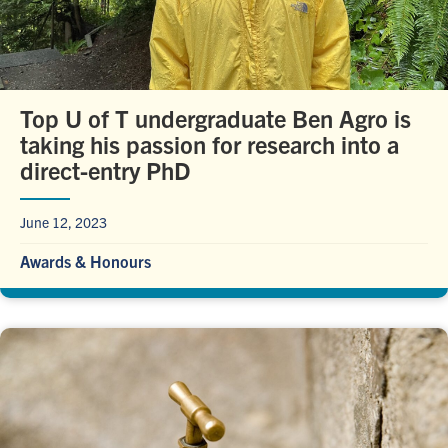
Top U of T undergraduate Ben Agro is
taking his passion for research into a
direct-entry PhD
June 12, 2023
Awards & Honours