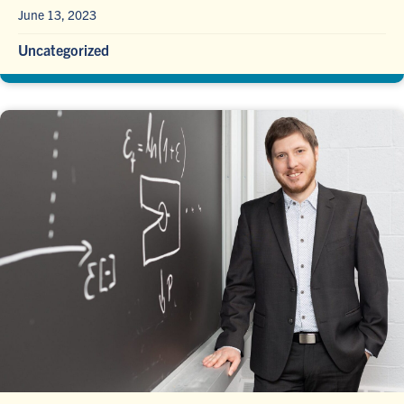
June 13, 2023
Uncategorized