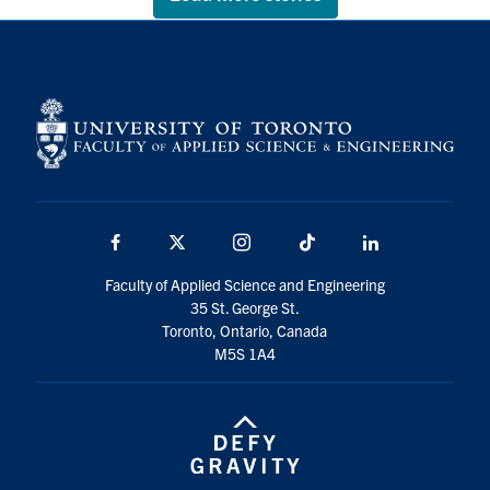
Facebook
X
Instagram
TikTok
LinkedIn
Faculty of Applied Science and Engineering
35 St. George St.
Toronto, Ontario, Canada
M5S 1A4