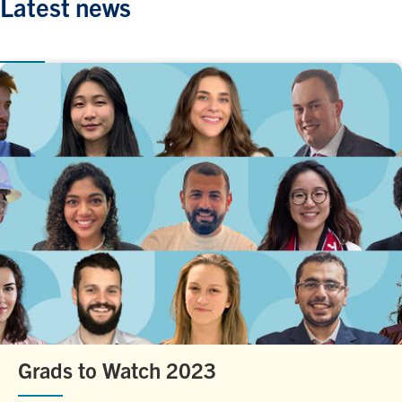
Latest news
Grads to Watch 2023