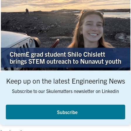
ChemE grad student Shilo Chislett
brings STEM outreach to Nunavut youth
Keep up on the latest Engineering News
Subscribe to our Skulematters newsletter on Linkedin
Subscribe