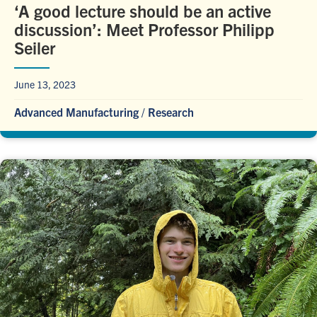
‘A good lecture should be an active
discussion’: Meet Professor Philipp
Seiler
June 13, 2023
Advanced Manufacturing
/
Research