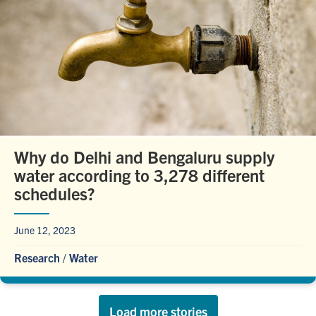
Why do Delhi and Bengaluru supply
water according to 3,278 different
schedules?
June 12, 2023
Research
/
Water
Load more stories